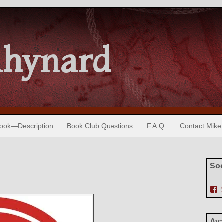
Rhynard
Book—Description
Book Club Questions
F.A.Q.
Contact Mike
Soc
i
e
Ava