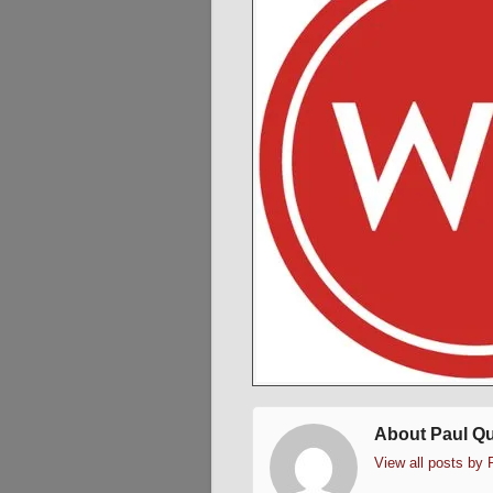
About Paul Q
View all posts by