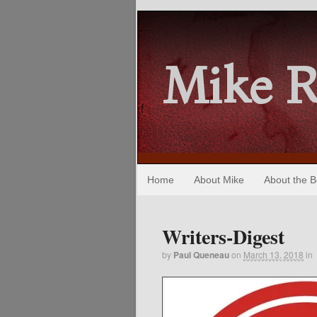
Mike 
Home
About Mike
About the 
Writers-Digest
by
Paul Queneau
on
March 13, 2018
in