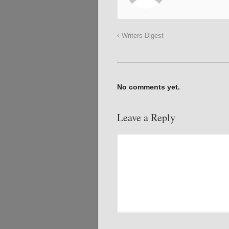
Writers-Digest
No comments yet.
Leave a Reply